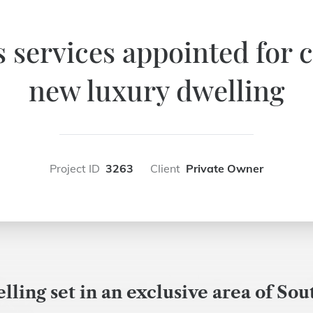
services appointed for c
new luxury dwelling
Project ID
3263
Client
Private Owner
ling set in an exclusive area of Sou