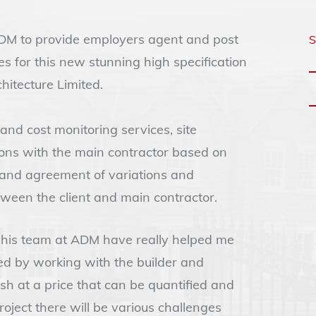
 ADM to provide employers agent and post
S
es for this new stunning high specification
itecture Limited.
nd cost monitoring services, site
ons with the main contractor based on
 and agreement of variations and
tween the client and main contractor.
d his team at ADM have really helped me
ved by working with the builder and
ish at a price that can be quantified and
oject there will be various challenges