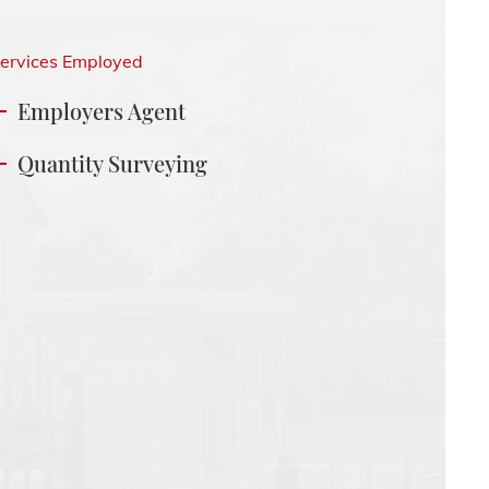
ervices Employed
Employers Agent
Quantity Surveying