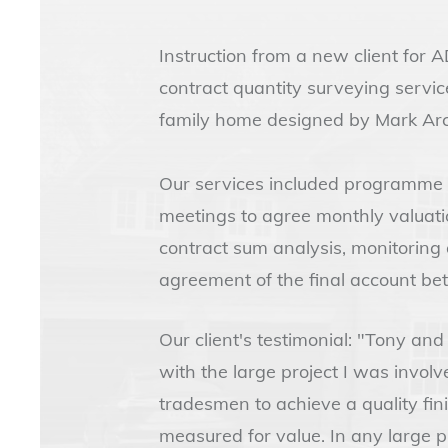
Instruction from a new client for
contract quantity surveying servic
family home designed by Mark Arch
Our services included programme a
meetings to agree monthly valuati
contract sum analysis, monitoring
agreement of the final account be
Our client's testimonial: "Tony an
with the large project I was invol
tradesmen to achieve a quality fin
measured for value. In any large pr