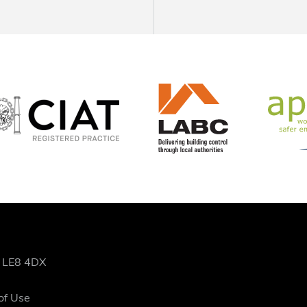
, LE8 4DX
of Use