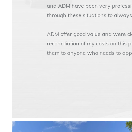
and ADM have been very profession
through these situations to always
ADM offer good value and were cle
reconciliation of my costs on this 
them to anyone who needs to appo