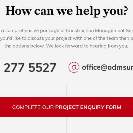
How can we help you?
a comprehensive package of Construction Management Servi
 you'd like to discuss your project with one of the team then 
the options below. We look forward to hearing from you.
 277 5527
office@admsur
COMPLETE OUR
PROJECT ENQUIRY FORM