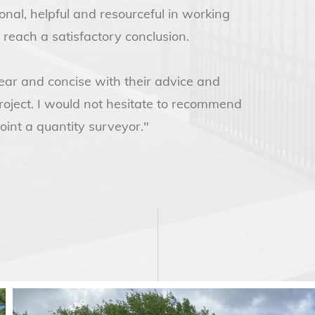
al, helpful and resourceful in working
 reach a satisfactory conclusion.
ar and concise with their advice and
project. I would not hesitate to recommend
int a quantity surveyor."