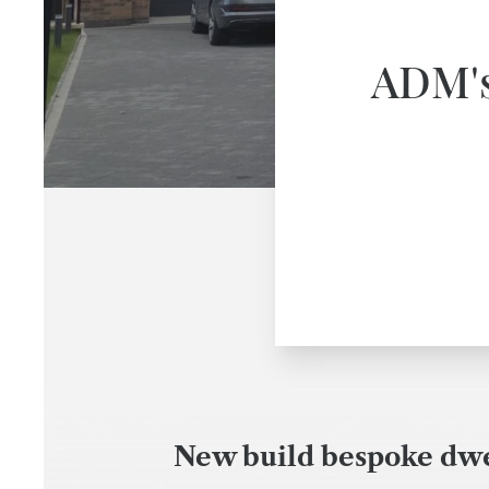
ADM's 
New build bespoke dwel