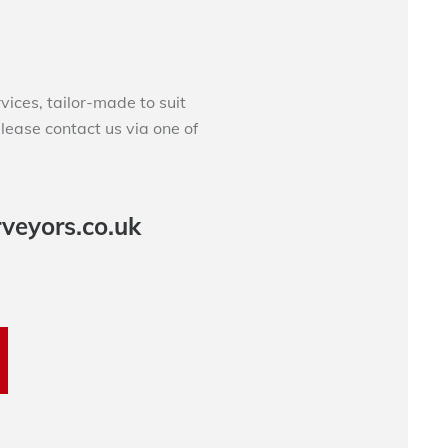
ces, tailor-made to suit
please contact us via one of
veyors.co.uk