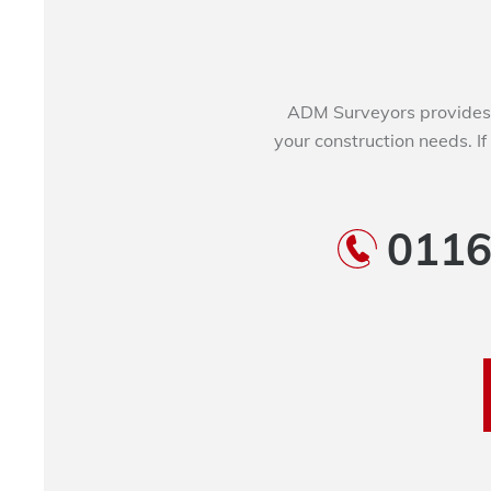
ADM Surveyors provides 
your construction needs. If
0116