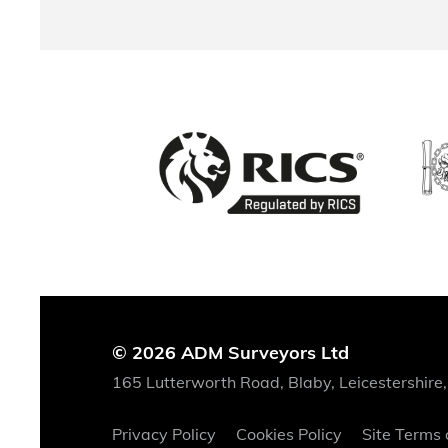
© 2026 ADM Surveyors Ltd
165 Lutterworth Road, Blaby, Leicestershire
Privacy Policy
Cookies Policy
Site Terms 