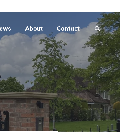
ews
About
Contact