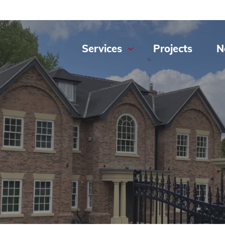
Services
Projects
N