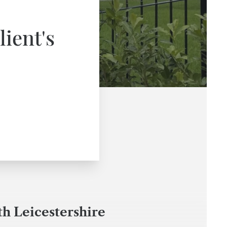
lient's
th Leicestershire