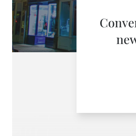
Conver
new