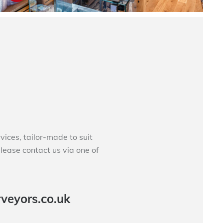
ces, tailor-made to suit
please contact us via one of
veyors.co.uk