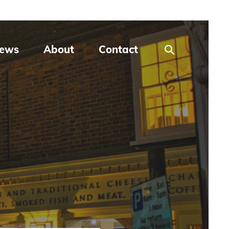
ews
About
Contact