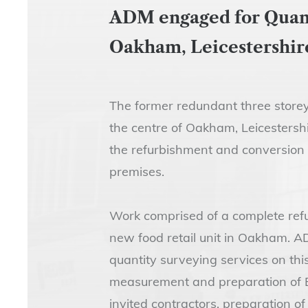
ADM engaged for Quanti
Oakham, Leicestershir
The former redundant three storey
the centre of Oakham, Leicestersh
the refurbishment and conversion 
premises.
Work comprised of a complete refu
new food retail unit in Oakham. A
quantity surveying services on this
measurement and preparation of Bil
invited contractors, preparation of