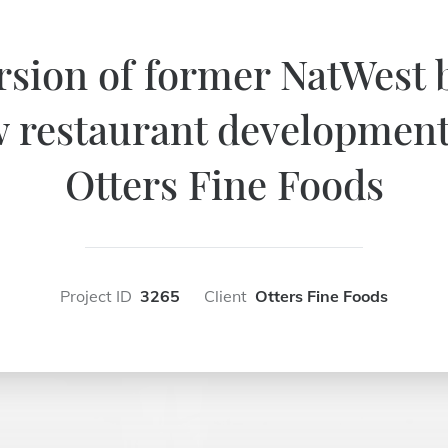
sion of former NatWest 
 restaurant development
Otters Fine Foods
Project ID
3265
Client
Otters Fine Foods