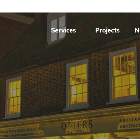
Services
Projects
N