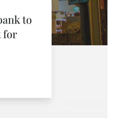
bank to
 for