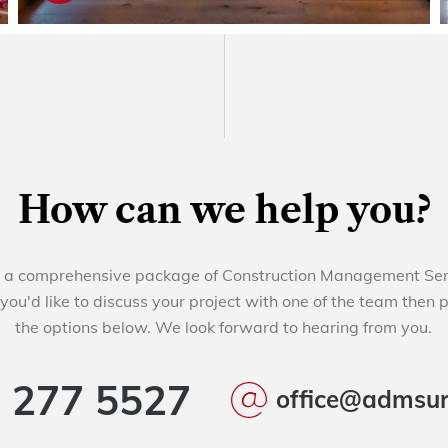
How can we help you?
a comprehensive package of Construction Management Servi
 you'd like to discuss your project with one of the team then 
the options below. We look forward to hearing from you.
 277 5527
office@admsur