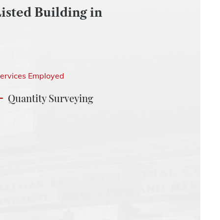
isted Building in
ervices Employed
Quantity Surveying