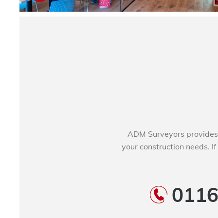
ADM Surveyors provides 
your construction needs. If
0116