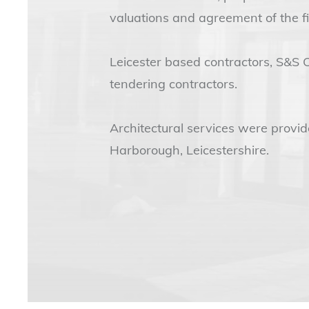
valuations and agreement of the fi
Leicester based contractors, S&S 
tendering contractors.
Architectural services were provi
Harborough, Leicestershire.