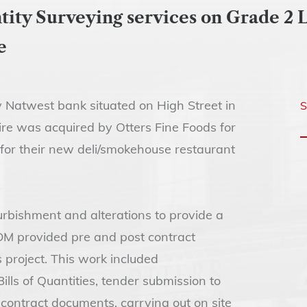
ty Surveying services on Grade 2 L
e
 Natwest bank situated on High Street in
S
ire was acquired by Otters Fine Foods for
for their new deli/smokehouse restaurant
rbishment and alterations to provide a
DM provided pre and post contract
 project. This work included
ls of Quantities, tender submission to
 contract documents, carrying out on site