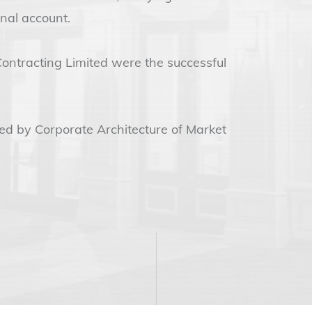
nal account.
Contracting Limited were the successful
ded by Corporate Architecture of Market