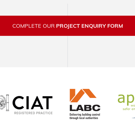
COMPLETE OUR
PROJECT ENQUIRY FORM