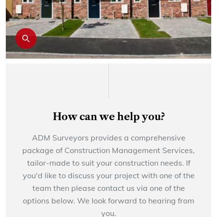
How can we help you?
ADM Surveyors provides a comprehensive
package of Construction Management Services,
tailor-made to suit your construction needs. If
you'd like to discuss your project with one of the
team then please contact us via one of the
options below. We look forward to hearing from
you.