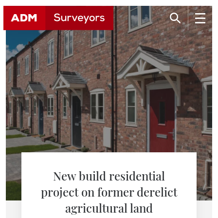
New build residential
project on former derelict
agricultural land