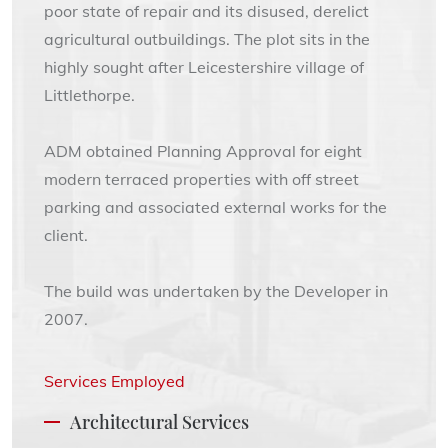
poor state of repair and its disused, derelict
agricultural outbuildings. The plot sits in the
highly sought after Leicestershire village of
Littlethorpe.
ADM obtained Planning Approval for eight
modern terraced properties with off street
parking and associated external works for the
client.
The build was undertaken by the Developer in
2007.
Services Employed
Architectural Services