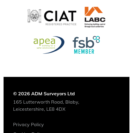
© 2026 ADM Surveyors Ltd
165 Lutterworth Road, Blaby,
Leicestershire, LE8 4DX
Privacy Policy