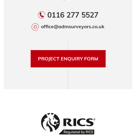
0116 277 5527
office@admsurveyors.co.uk
PROJECT ENQUIRY FORM