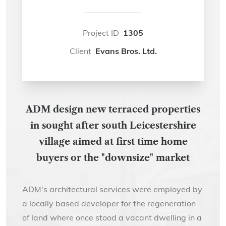
Project ID
1305
Client
Evans Bros. Ltd.
ADM design new terraced properties
in sought after south Leicestershire
village aimed at first time home
buyers or the "downsize" market
ADM's architectural services were employed by
a locally based developer for the regeneration
of land where once stood a vacant dwelling in a