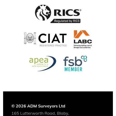
© 2026 ADM Surveyors Ltd
165 Lutterworth Road, Blaby,