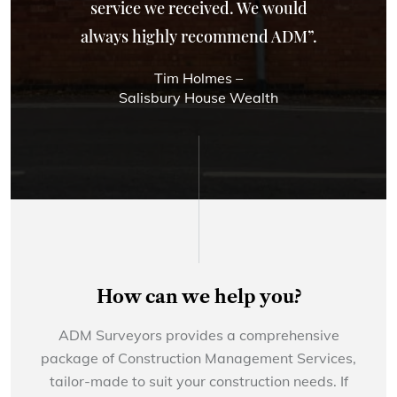
service we received. We would
always highly recommend ADM”.
Tim Holmes –
Salisbury House Wealth
How can we help you?
ADM Surveyors provides a comprehensive
package of Construction Management Services,
tailor-made to suit your construction needs. If