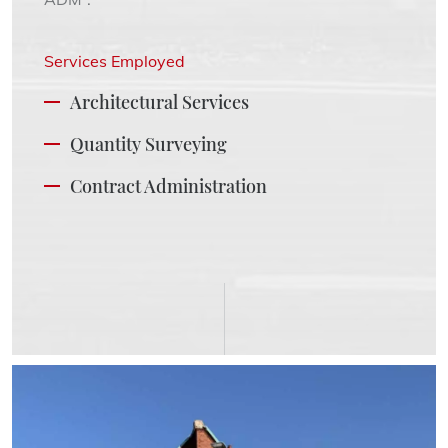
Services Employed
Architectural Services
Quantity Surveying
Contract Administration