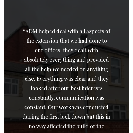
“ADM helped deal with all aspects of
the extension that we had done to
our offices, they dealt with
absolutely everything and provided
all the help we needed on anything
else. Everything was clear and they
looked after our best interests
constantly, communication was
constant. Our work was conducted
during the first lock down but this in
no way affected the build or the