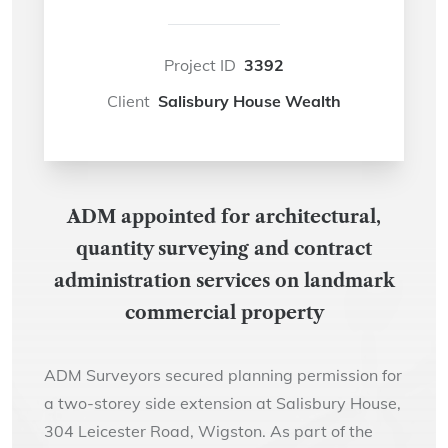
Project ID
3392
Client
Salisbury House Wealth
ADM appointed for architectural,
quantity surveying and contract
administration services on landmark
commercial property
ADM Surveyors secured planning permission for
a two-storey side extension at Salisbury House,
304 Leicester Road, Wigston. As part of the