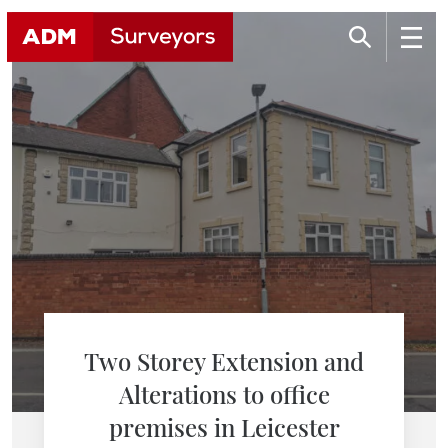
Two Storey Extension and
Alterations to office
premises in Leicester