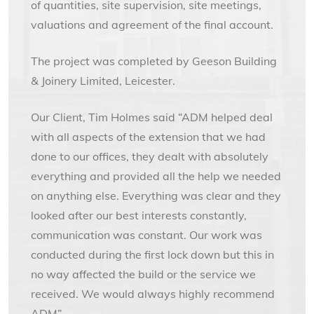
of quantities, site supervision, site meetings,
valuations and agreement of the final account.
The project was completed by Geeson Building
& Joinery Limited, Leicester.
Our Client, Tim Holmes said “ADM helped deal
with all aspects of the extension that we had
done to our offices, they dealt with absolutely
everything and provided all the help we needed
on anything else. Everything was clear and they
looked after our best interests constantly,
communication was constant. Our work was
conducted during the first lock down but this in
no way affected the build or the service we
received. We would always highly recommend
ADM”.