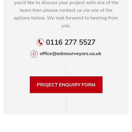
you'd like to discuss your project with one of the
team then please contact us via one of the
options below. We look forward to hearing from
you.
0116 277 5527
office@admsurveyors.co.uk
PROJECT ENQUIRY FORM