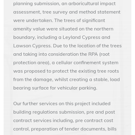
planning submission, an arboricultural impact
assessment, tree survey and method statement
were undertaken. The trees of significant
amenity value were situated on the northern
boundary, including a Leyland Cypress and
Lawson Cypress. Due to the location of the trees
and taking into consideration the RPA (root
protection area), a cellular confinement system
was proposed to protect the existing tree roots
from the damage, whilst creating a stable, load
bearing surface for vehicular parking.
Our further services on this project included
building regulations submission, pre and post
contract services including, pre contract cost
control, preparation of tender documents, bills