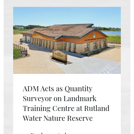
ADM Acts as Quantity
Surveyor on Landmark
Training Centre at Rutland
Water Nature Reserve