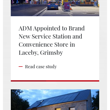
ADM Appointed to Brand
New Service Station and
Convenience Store in
Laceby, Grimsby
Read case study