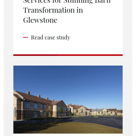
Transformation in
Glewstone
Read case study