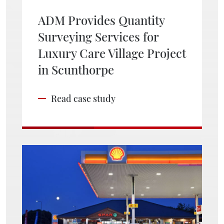
ADM Provides Quantity
Surveying Services for
Luxury Care Village Project
in Scunthorpe
Read case study