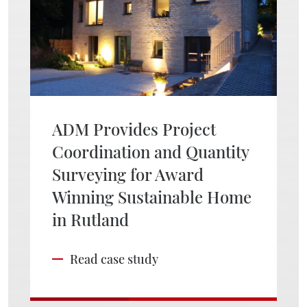
ADM Provides Project
Coordination and Quantity
Surveying for Award
Winning Sustainable Home
in Rutland
Read case study