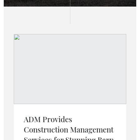
ADM Provides
Construction Management
Services for Stunning Barn