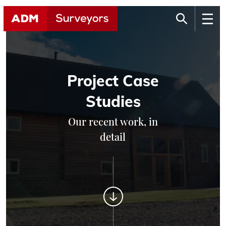
Project Case
Studies
Our recent work, in
detail