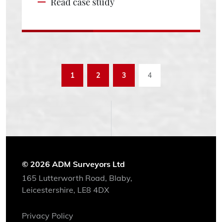
Read case study
1
2
3
4
© 2026 ADM Surveyors Ltd
165 Lutterworth Road, Blaby,
Leicestershire, LE8 4DX
Privacy Policy